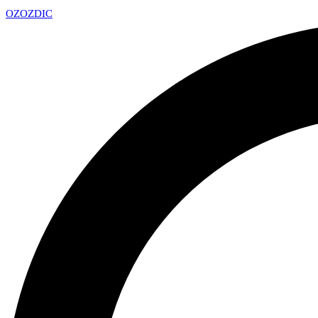
OZ
OZDIC