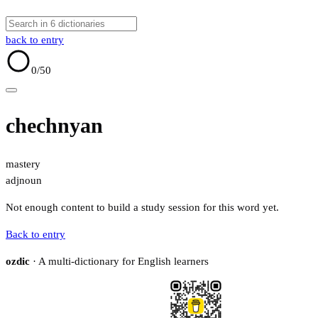
back to entry
0
/50
chechnyan
mastery
adj
noun
Not enough content to build a study session for this word yet.
Back to entry
ozdic
· A multi-dictionary for English learners