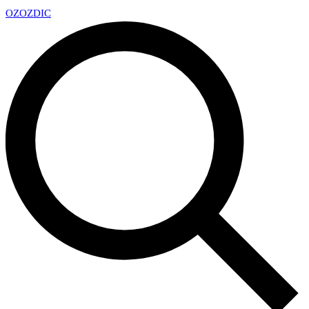
OZ
OZDIC