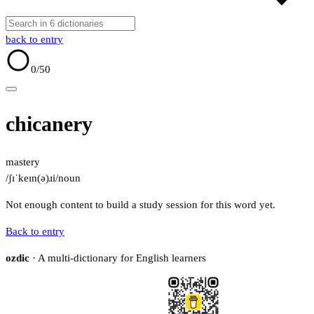
back to entry
0
/50
chicanery
mastery
/ʃɪˈkeɪn(ə)ɹi/
noun
Not enough content to build a study session for this word yet.
Back to entry
ozdic
· A multi-dictionary for English learners