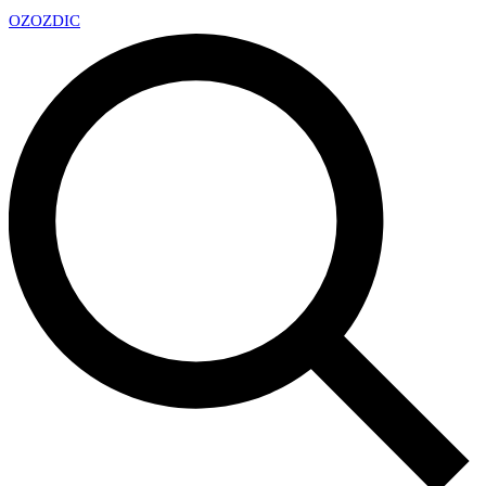
OZ
OZDIC