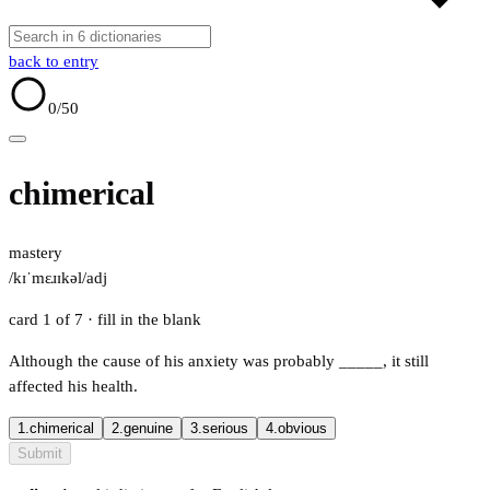
back to entry
0
/50
chimerical
mastery
/kɪˈmɛɹɪkəl/
adj
card 1 of 7
· fill in the blank
Although the cause of his anxiety was probably
_____
, it still
affected his health.
1.
chimerical
2.
genuine
3.
serious
4.
obvious
Submit