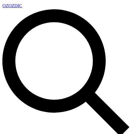
OZ
OZDIC