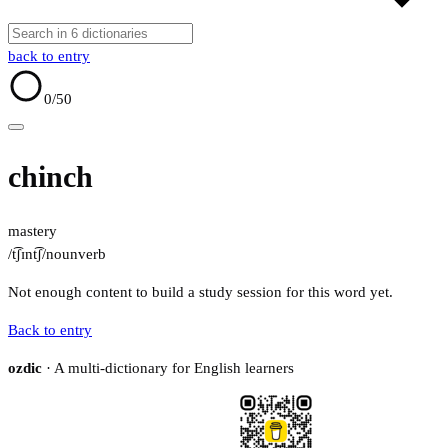
back to entry
0
/50
chinch
mastery
/t͡ʃɪnt͡ʃ/
noun
verb
Not enough content to build a study session for this word yet.
Back to entry
ozdic
· A multi-dictionary for English learners