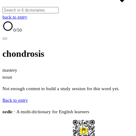
back to entry
0
/50
chondrosis
mastery
noun
Not enough content to build a study session for this word yet.
Back to entry
ozdic
· A multi-dictionary for English learners