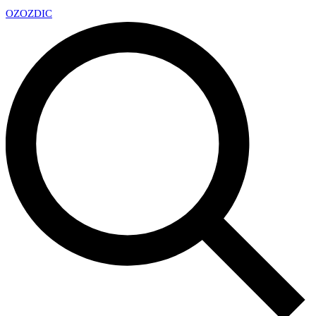
OZ
OZDIC