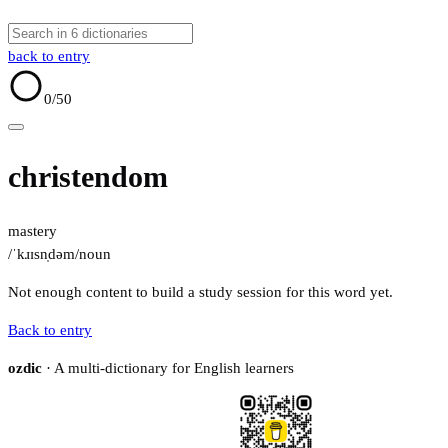
back to entry
0
/50
christendom
mastery
/ˈkɹɪsn̩dəm/
noun
Not enough content to build a study session for this word yet.
Back to entry
ozdic
· A multi-dictionary for English learners