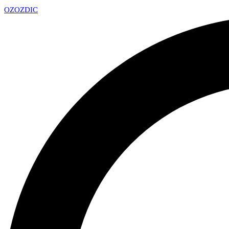
OZ
OZDIC