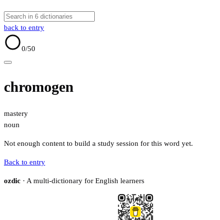
back to entry
0
/50
chromogen
mastery
noun
Not enough content to build a study session for this word yet.
Back to entry
ozdic
· A multi-dictionary for English learners