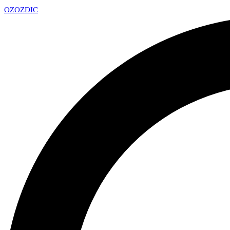
OZ
OZDIC