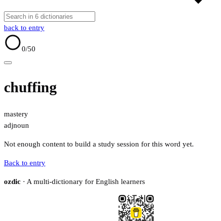
back to entry
0
/50
chuffing
mastery
adj
noun
Not enough content to build a study session for this word yet.
Back to entry
ozdic
· A multi-dictionary for English learners