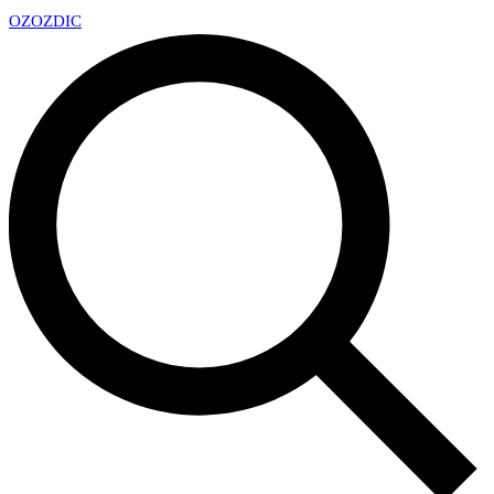
OZ
OZDIC