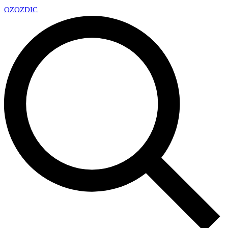
OZ
OZDIC