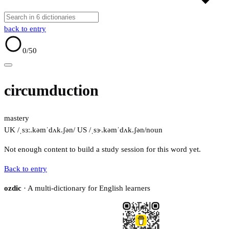
back to entry
0
/50
circumduction
mastery
UK /ˌsɜː.kəmˈdʌk.ʃən/
US /ˌsɝ.kəmˈdʌk.ʃən/
noun
Not enough content to build a study session for this word yet.
Back to entry
ozdic
· A multi-dictionary for English learners