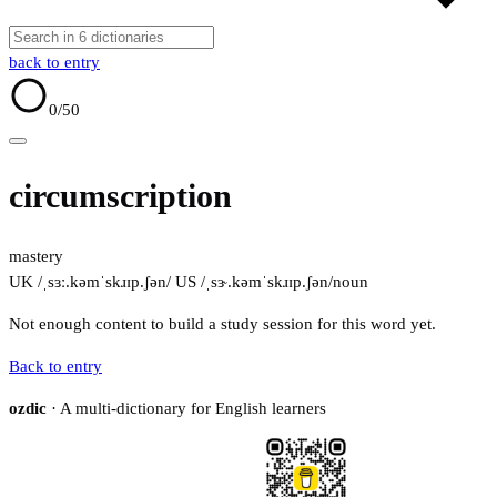
back to entry
0
/50
circumscription
mastery
UK /ˌsɜː.kəmˈskɹɪp.ʃən/
US /ˌsɝ.kəmˈskɹɪp.ʃən/
noun
Not enough content to build a study session for this word yet.
Back to entry
ozdic
· A multi-dictionary for English learners