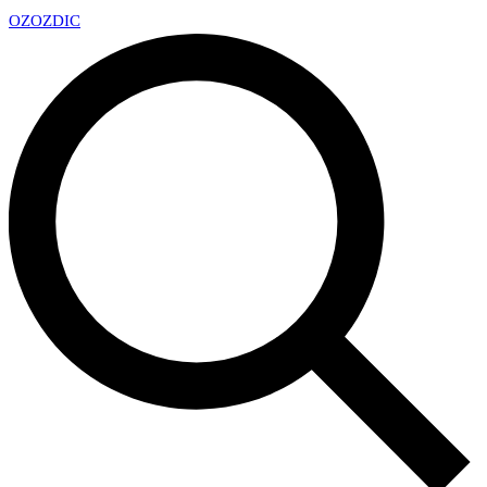
OZ
OZDIC