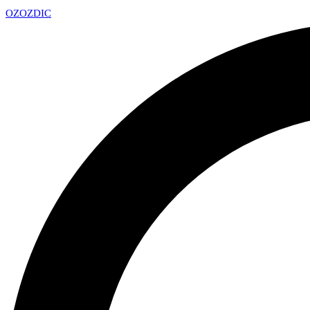
OZ
OZDIC