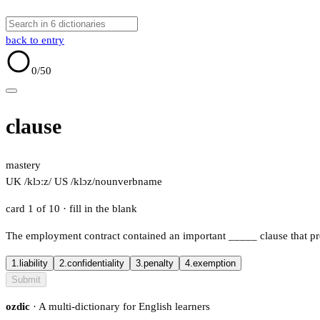
back to entry
0
/50
clause
mastery
UK /klɔːz/
US /klɔz/
noun
verb
name
card 1 of 10
· fill in the blank
The employment contract contained an important
_____
clause that p
1.
liability
2.
confidentiality
3.
penalty
4.
exemption
Submit
ozdic
· A multi-dictionary for English learners