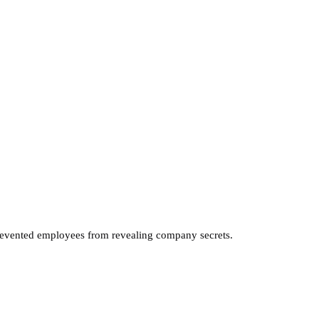
revented employees from revealing company secrets.