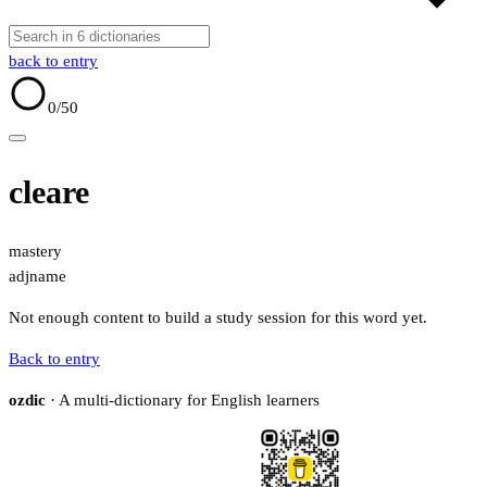
back to entry
0
/50
cleare
mastery
adj
name
Not enough content to build a study session for this word yet.
Back to entry
ozdic
· A multi-dictionary for English learners