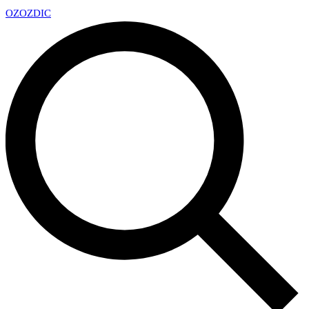
OZ
OZDIC