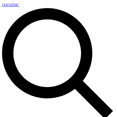
OZ
OZDIC