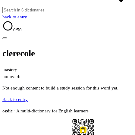
back to entry
0
/50
clerecole
mastery
noun
verb
Not enough content to build a study session for this word yet.
Back to entry
ozdic
· A multi-dictionary for English learners