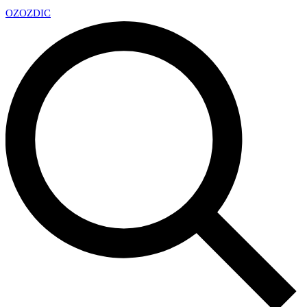
OZ
OZDIC