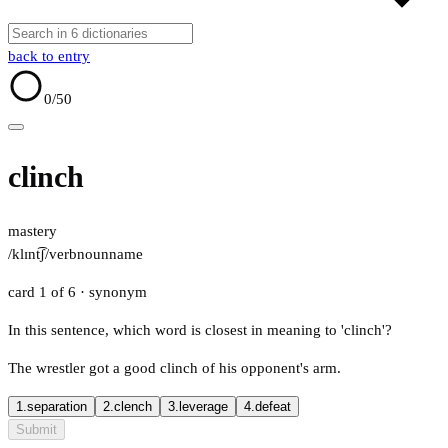
back to entry
0
/50
clinch
mastery
/klɪnt͡ʃ/
verb
noun
name
card 1 of 6
· synonym
In this sentence, which word is closest in meaning to 'clinch'?
The wrestler got a good clinch of his opponent's arm.
1.
separation
2.
clench
3.
leverage
4.
defeat
Submit