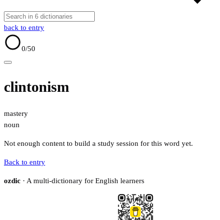
back to entry
0
/50
clintonism
mastery
noun
Not enough content to build a study session for this word yet.
Back to entry
ozdic
· A multi-dictionary for English learners