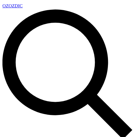
OZ
OZDIC