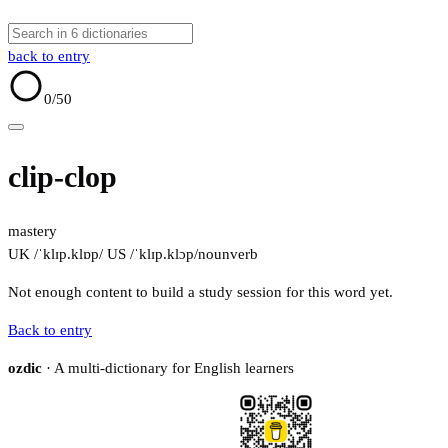
back to entry
0
/50
clip-clop
mastery
UK /ˈklɪp.klɒp/
US /ˈklɪp.klɔp/
noun
verb
Not enough content to build a study session for this word yet.
Back to entry
ozdic
· A multi-dictionary for English learners