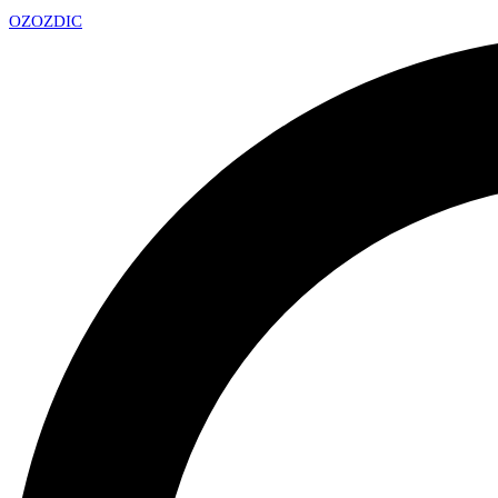
OZ
OZDIC