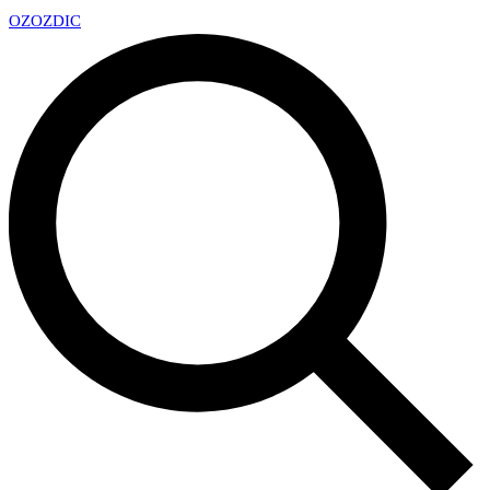
OZ
OZDIC