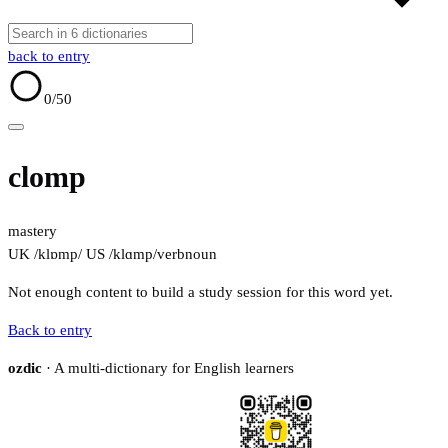
back to entry
0
/50
clomp
mastery
UK /klɒmp/
US /klɑmp/
verb
noun
Not enough content to build a study session for this word yet.
Back to entry
ozdic
· A multi-dictionary for English learners