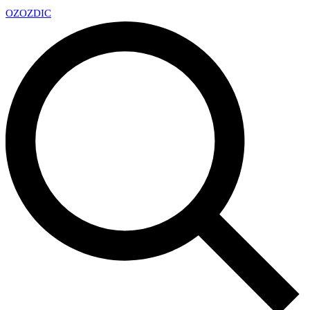
OZ
OZDIC