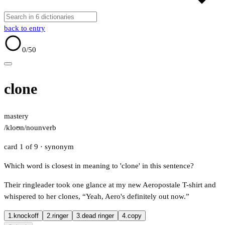
back to entry
0
/50
clone
mastery
/kloʊn/
noun
verb
card 1 of 9
· synonym
Which word is closest in meaning to 'clone' in this sentence?
Their ringleader took one glance at my new Aeropostale T-shirt and
whispered to her clones, “Yeah, Aero's definitely out now.”
1.
knockoff
2.
ringer
3.
dead ringer
4.
copy