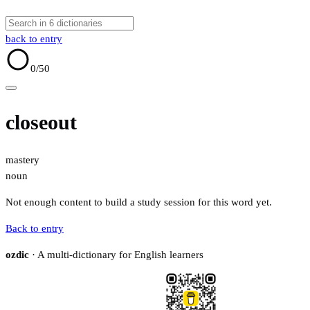
back to entry
0
/50
closeout
mastery
noun
Not enough content to build a study session for this word yet.
Back to entry
ozdic
· A multi-dictionary for English learners