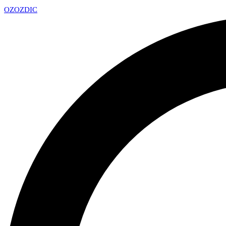
OZ
OZDIC