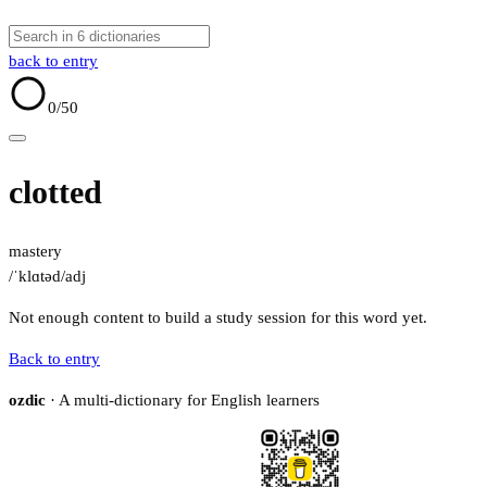
back to entry
0
/50
clotted
mastery
/ˈklɑtəd/
adj
Not enough content to build a study session for this word yet.
Back to entry
ozdic
· A multi-dictionary for English learners