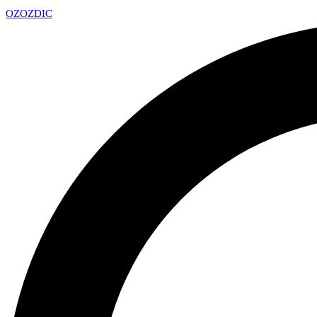
OZ
OZDIC