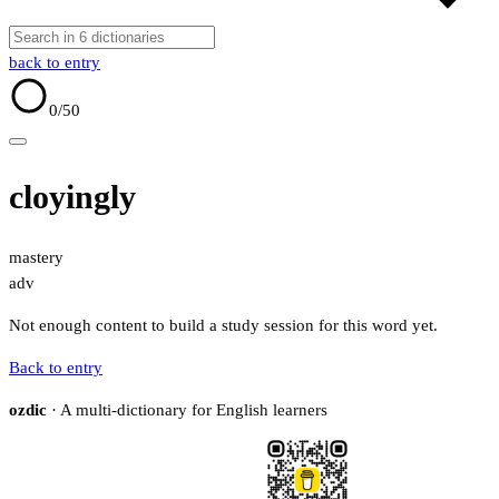
back to entry
0
/50
cloyingly
mastery
adv
Not enough content to build a study session for this word yet.
Back to entry
ozdic
· A multi-dictionary for English learners