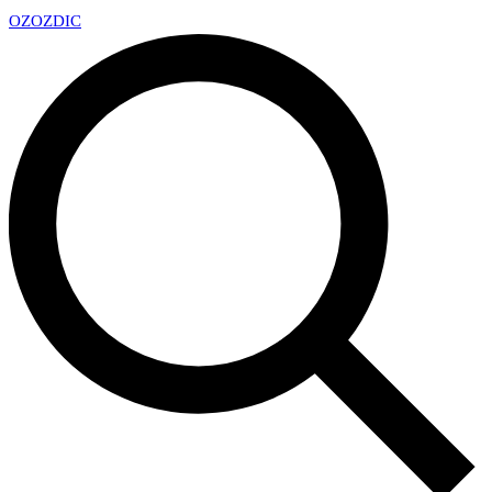
OZ
OZDIC