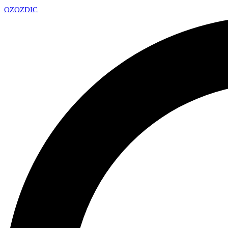
OZ
OZDIC