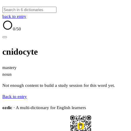
back to entry
0
/50
cnidocyte
mastery
noun
Not enough content to build a study session for this word yet.
Back to entry
ozdic
· A multi-dictionary for English learners