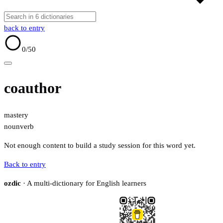
back to entry
0
/50
coauthor
mastery
noun
verb
Not enough content to build a study session for this word yet.
Back to entry
ozdic
· A multi-dictionary for English learners