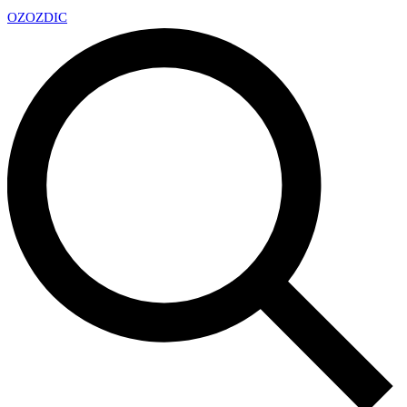
OZ
OZDIC