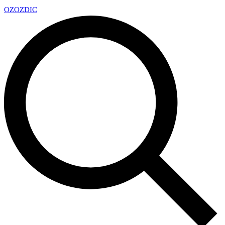
OZ
OZDIC