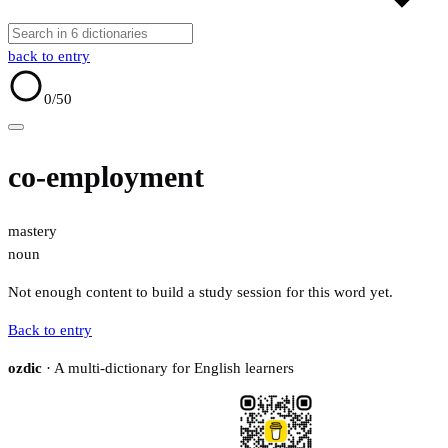
back to entry
0
/50
co-employment
mastery
noun
Not enough content to build a study session for this word yet.
Back to entry
ozdic
· A multi-dictionary for English learners