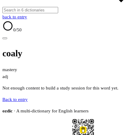
back to entry
0
/50
coaly
mastery
adj
Not enough content to build a study session for this word yet.
Back to entry
ozdic
· A multi-dictionary for English learners