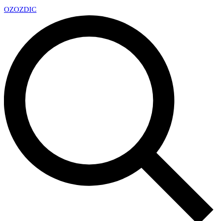
OZ
OZDIC