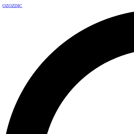
OZ
OZDIC