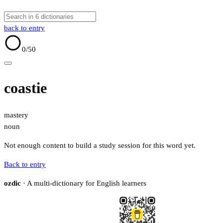
back to entry
0
/50
coastie
mastery
noun
Not enough content to build a study session for this word yet.
Back to entry
ozdic
· A multi-dictionary for English learners