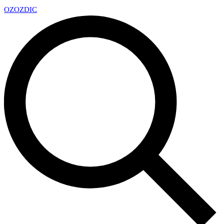
OZ
OZDIC