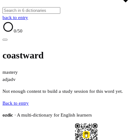
back to entry
0
/50
coastward
mastery
adj
adv
Not enough content to build a study session for this word yet.
Back to entry
ozdic
· A multi-dictionary for English learners