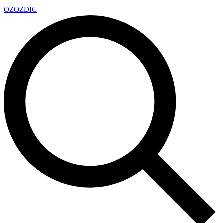
OZ
OZDIC