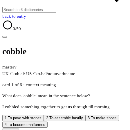
back to entry
0
/50
cobble
mastery
UK /ˈkɒb.əl/
US /ˈkɑ.bəl/
noun
verb
name
card 1 of 6
· context meaning
What does 'cobble' mean in the sentence below?
I cobbled something together to get us through till morning.
1.
To pave with stones
2.
To assemble hastily
3.
To make shoes
4.
To become malformed