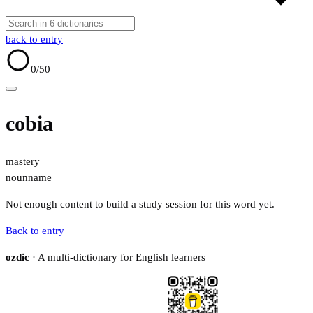
back to entry
0
/50
cobia
mastery
noun
name
Not enough content to build a study session for this word yet.
Back to entry
ozdic
· A multi-dictionary for English learners