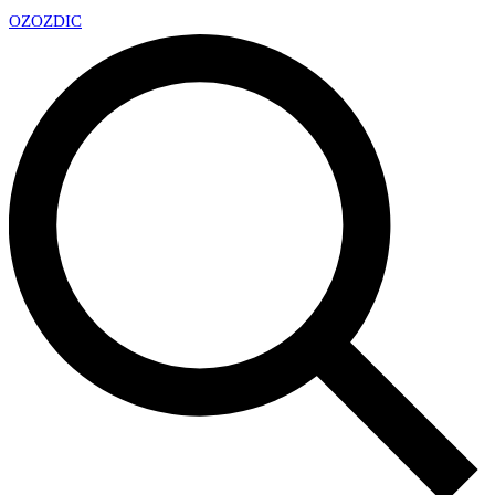
OZ
OZDIC