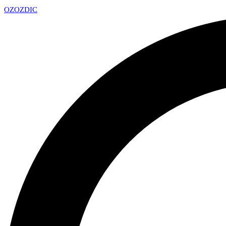
OZ
OZDIC