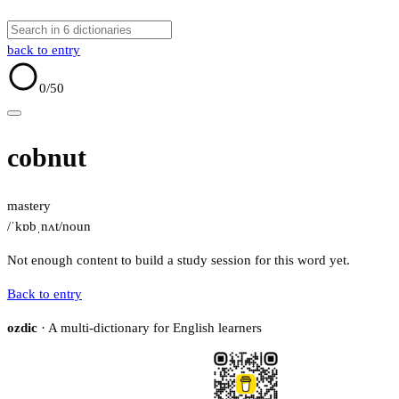
back to entry
0
/50
cobnut
mastery
/ˈkɒbˌnʌt/
noun
Not enough content to build a study session for this word yet.
Back to entry
ozdic
· A multi-dictionary for English learners