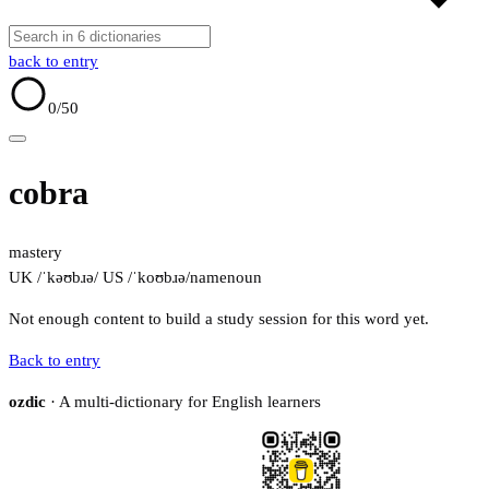
back to entry
0
/50
cobra
mastery
UK /ˈkəʊbɹə/
US /ˈkoʊbɹə/
name
noun
Not enough content to build a study session for this word yet.
Back to entry
ozdic
· A multi-dictionary for English learners