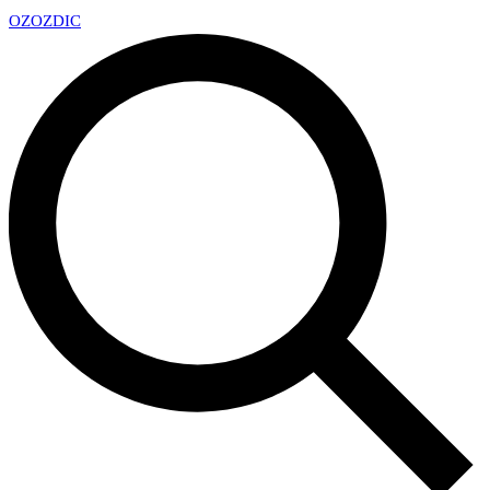
OZ
OZDIC