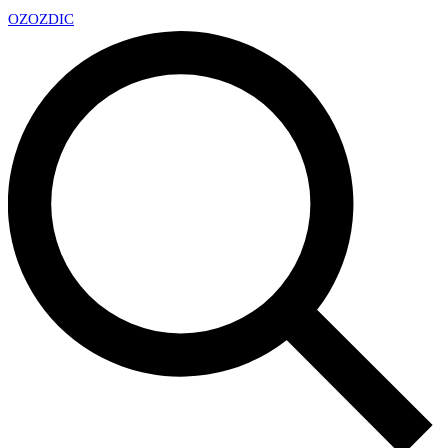
OZ
OZDIC