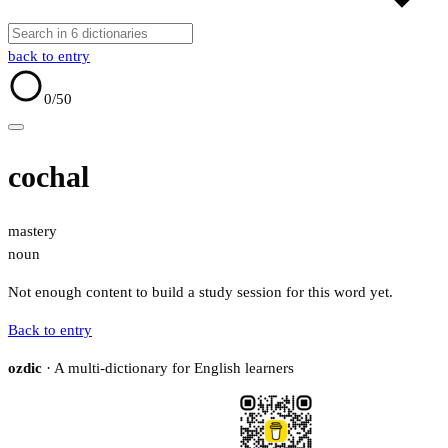
back to entry
0
/50
cochal
mastery
noun
Not enough content to build a study session for this word yet.
Back to entry
ozdic
· A multi-dictionary for English learners