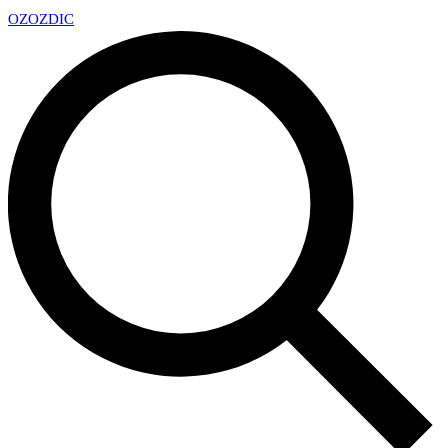
OZ
OZDIC