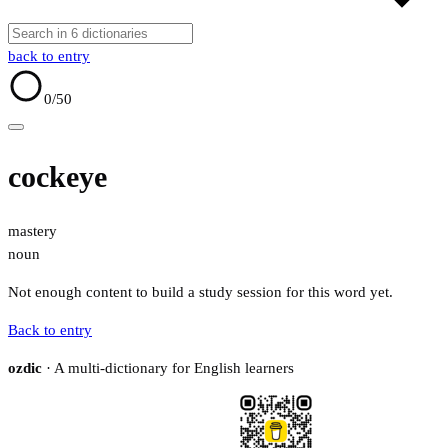
back to entry
0
/50
cockeye
mastery
noun
Not enough content to build a study session for this word yet.
Back to entry
ozdic
· A multi-dictionary for English learners