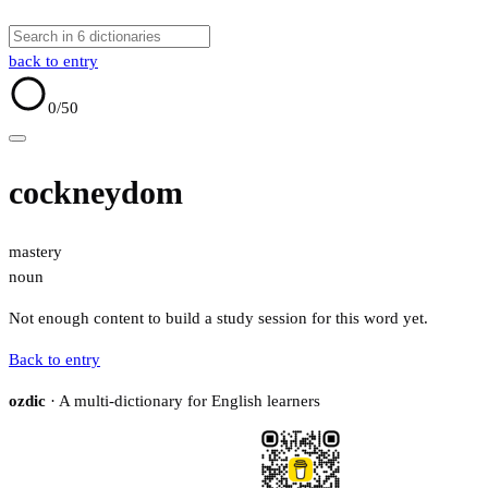
back to entry
0
/50
cockneydom
mastery
noun
Not enough content to build a study session for this word yet.
Back to entry
ozdic
· A multi-dictionary for English learners