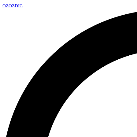
OZ
OZDIC