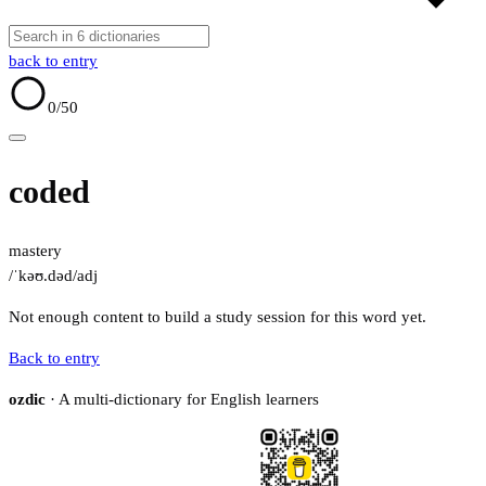
back to entry
0
/50
coded
mastery
/ˈkəʊ.dəd/
adj
Not enough content to build a study session for this word yet.
Back to entry
ozdic
· A multi-dictionary for English learners