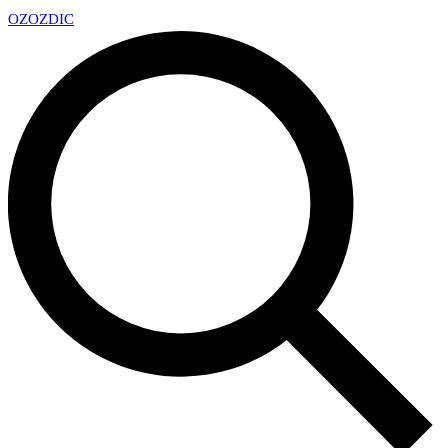
OZ
OZDIC