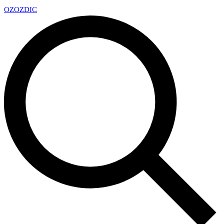
OZ
OZDIC