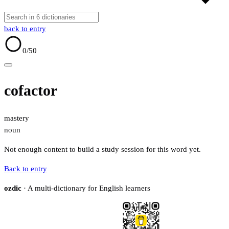
back to entry
0
/50
cofactor
mastery
noun
Not enough content to build a study session for this word yet.
Back to entry
ozdic
· A multi-dictionary for English learners