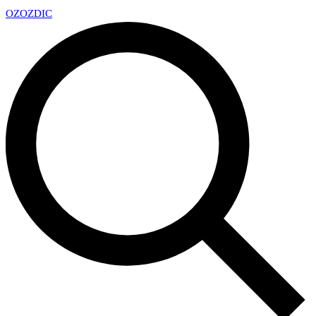
OZ
OZDIC