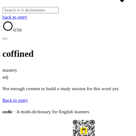
back to entry
0
/50
coffined
mastery
adj
Not enough content to build a study session for this word yet.
Back to entry
ozdic
· A multi-dictionary for English learners