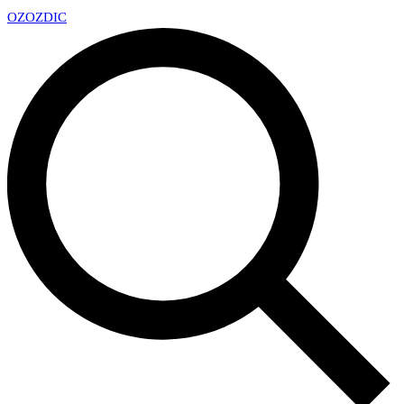
OZ
OZDIC