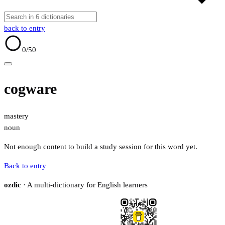
back to entry
0
/50
cogware
mastery
noun
Not enough content to build a study session for this word yet.
Back to entry
ozdic
· A multi-dictionary for English learners