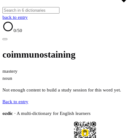
back to entry
0
/50
coimmunostaining
mastery
noun
Not enough content to build a study session for this word yet.
Back to entry
ozdic
· A multi-dictionary for English learners