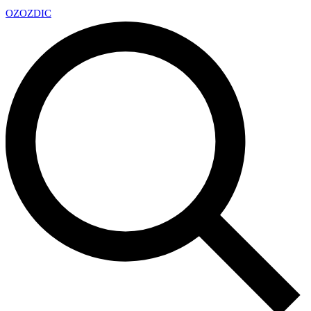
OZ
OZDIC