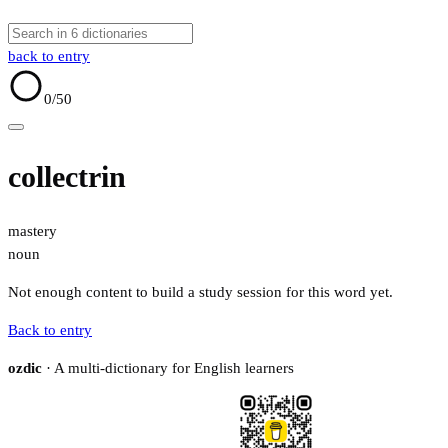
back to entry
0
/50
collectrin
mastery
noun
Not enough content to build a study session for this word yet.
Back to entry
ozdic
· A multi-dictionary for English learners