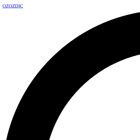
OZ
OZDIC