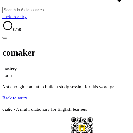
back to entry
0
/50
comaker
mastery
noun
Not enough content to build a study session for this word yet.
Back to entry
ozdic
· A multi-dictionary for English learners