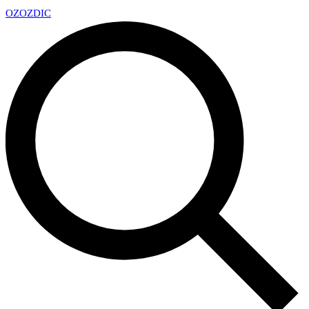
OZ
OZDIC