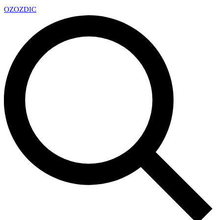
OZ
OZDIC