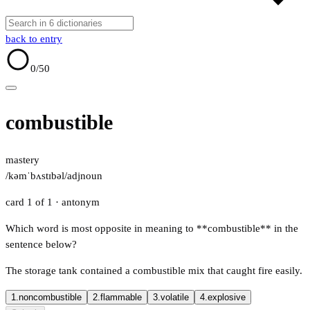
back to entry
0
/50
combustible
mastery
/kəmˈbʌstɪbəl/
adj
noun
card 1 of 1
· antonym
Which word is most opposite in meaning to **combustible** in the
sentence below?
The storage tank contained a combustible mix that caught fire easily.
1.
noncombustible
2.
flammable
3.
volatile
4.
explosive