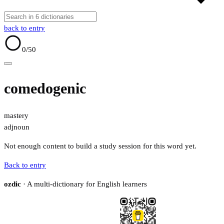
back to entry
0
/50
comedogenic
mastery
adj
noun
Not enough content to build a study session for this word yet.
Back to entry
ozdic
· A multi-dictionary for English learners