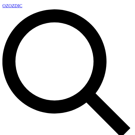
OZ
OZDIC