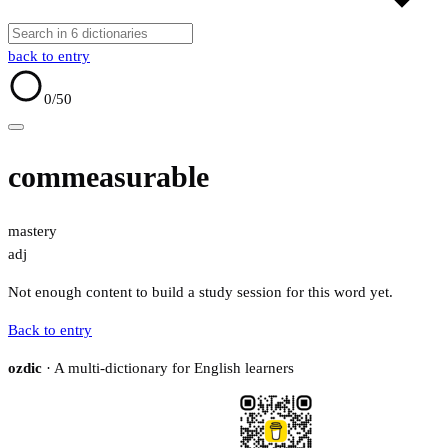
back to entry
0
/50
commeasurable
mastery
adj
Not enough content to build a study session for this word yet.
Back to entry
ozdic
· A multi-dictionary for English learners