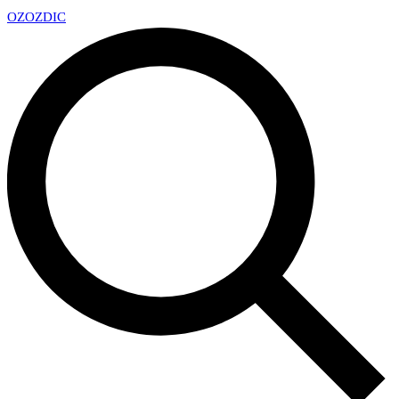
OZ
OZDIC