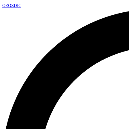
OZ
OZDIC