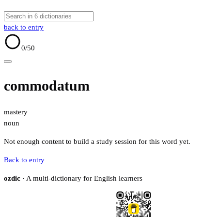
back to entry
0
/50
commodatum
mastery
noun
Not enough content to build a study session for this word yet.
Back to entry
ozdic
· A multi-dictionary for English learners