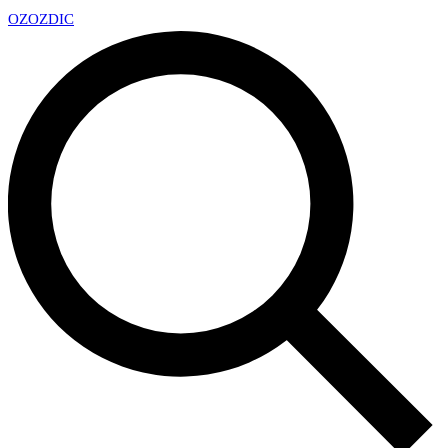
OZ
OZDIC