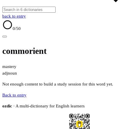
back to entry
0
/50
commorient
mastery
adj
noun
Not enough content to build a study session for this word yet.
Back to entry
ozdic
· A multi-dictionary for English learners