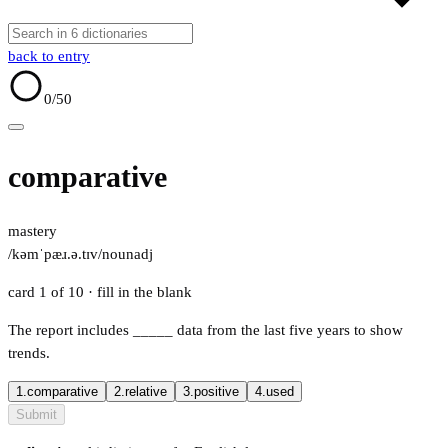
back to entry
0
/50
comparative
mastery
/kəmˈpæɹ.ə.tɪv/
noun
adj
card 1 of 10
· fill in the blank
The report includes
_____
data from the last five years to show
trends.
1.
comparative
2.
relative
3.
positive
4.
used
Submit