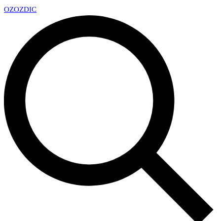
OZ
OZDIC