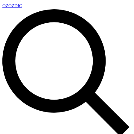
OZ
OZDIC