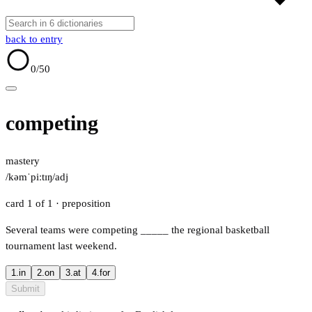
back to entry
0
/50
competing
mastery
/kəmˈpiːtɪŋ/
adj
card 1 of 1
· preposition
Several teams were competing
_____
the regional basketball
tournament last weekend.
1.
in
2.
on
3.
at
4.
for
Submit