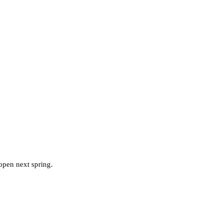
pen next spring.