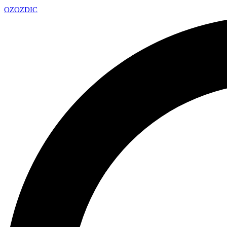
OZ
OZDIC