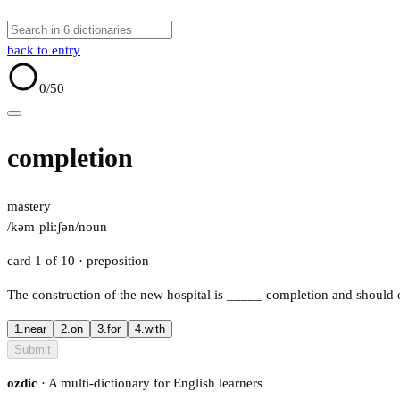
back to entry
0
/50
completion
mastery
/kəmˈpliːʃən/
noun
card 1 of 10
· preposition
The construction of the new hospital is
_____
completion and should o
1.
near
2.
on
3.
for
4.
with
Submit
ozdic
· A multi-dictionary for English learners