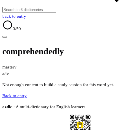
back to entry
0
/50
comprehendedly
mastery
adv
Not enough content to build a study session for this word yet.
Back to entry
ozdic
· A multi-dictionary for English learners