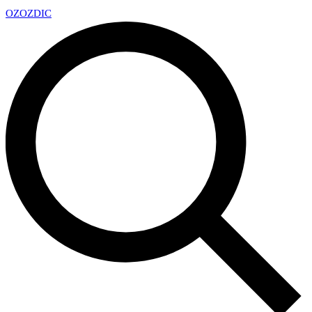
OZ
OZDIC